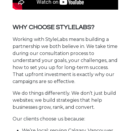
WHY CHOOSE STYLELABS?
Working with StyleLabs means building a
partnership we both believe in. We take time
during our consultation process to
understand your goals, your challenges, and
how to set you up for long-term success.
That upfront investment is exactly why our
campaigns are so effective.
We do things differently. We don’t just build
websites; we build strategies that help
businesses grow, rank, and convert.
Our clients choose us because:
We’re local: serving Calgary, Vancouver,