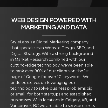
WEB DESIGN POWERED WITH
MARKETING AND DATA
StyleLabs is a Digital Marketing company
that specializes in Website Design, SEO, and
Digital Strategy. With a strong background
in Market Research combined with our
cutting-edge technology, we've been able
to rank over 90% of our clients on the 1st
page of Google for over 10 keywords. We
pride ourselves on leveraging our
technology to solve business problems big
or small, for both startups and established
businesses. With locations in Calgary, AB, and
Vancouver, BC we are able to service clients