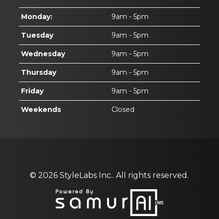
Monday:
9am - 5pm
Tuesday
9am - 5pm
Wednesday
9am - 5pm
Thursday
9am - 5pm
Friday
9am - 5pm
Weekends
Closed
© 2026
StyleLabs Inc..
All rights reserved.