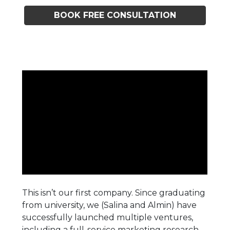
BOOK FREE CONSULTATION
This isn’t our first company. Since graduating
from university, we (Salina and Almin) have
successfully launched multiple ventures,
including a full-service marketing research