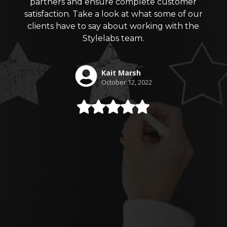
partners and ensure complete customer
satisfaction. Take a look at what some of our
clients have to say about working with the
Stylelabs team.