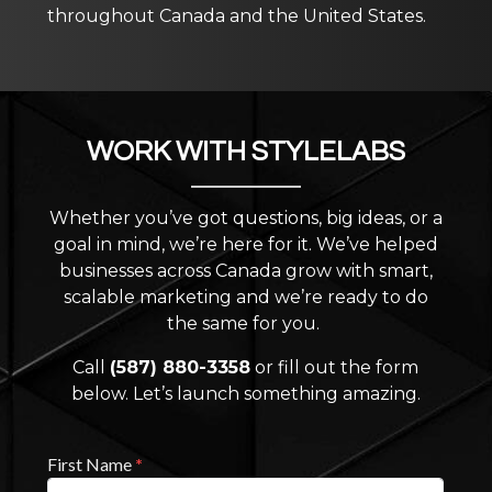
throughout Canada and the United States.
WORK WITH STYLELABS
Whether you’ve got questions, big ideas, or a
goal in mind, we’re here for it. We’ve helped
businesses across Canada grow with smart,
scalable marketing and we’re ready to do
the same for you.
Call
(587) 880-3358
or fill out the form
below. Let’s launch something amazing.