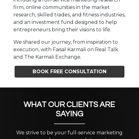
firm, online communities in the market
research, skilled trades, and fitness industries,
and an investment fund designed to help
entrepreneurs bring their visions to life.
We shared our journey, from inspiration to
execution, with Faisal Karmali on Real Talk
and The Karmali Exchange.
BOOK FREE CONSULTATION
WHAT OUR CLIENTS ARE
SAYING
We strive to be your full-service marketing