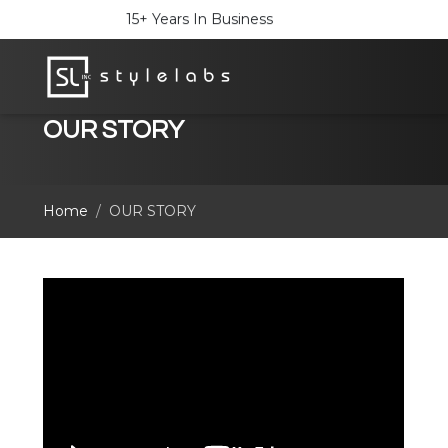
15+ Years In Business
OUR STORY
Home
OUR STORY