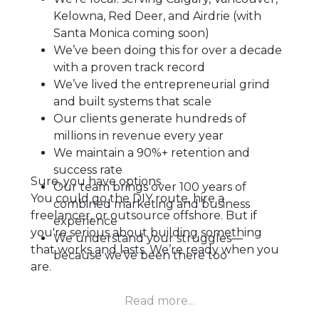
Kelowna, Red Deer, and Airdrie (with
Santa Monica coming soon)
We’ve been doing this for over a decade
with a proven track record
We’ve lived the entrepreneurial grind
and built systems that scale
Our clients generate hundreds of
millions in revenue every year
We maintain a 90%+ retention and
success rate
Sure, you have options.
Our team brings over 100 years of
You could go the DIY route, hire a
combined marketing and business
freelancer, or outsource offshore. But if
experience
you're serious about building something
We understand your struggles—
that works and lasts. We’re ready when you
because we’ve been there too
are.