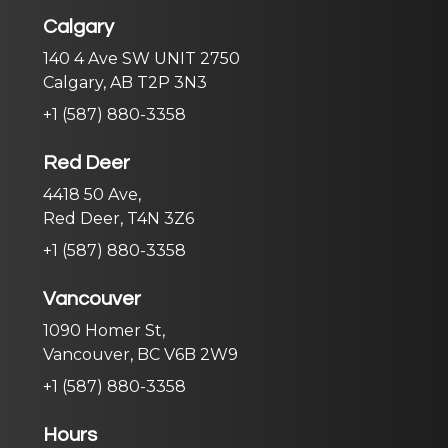
Calgary
140 4 Ave SW UNIT 2750
Calgary, AB T2P 3N3
+1 (587) 880-3358
Red Deer
4418 50 Ave,
Red Deer, T4N 3Z6
+1 (587) 880-3358
Vancouver
1090 Homer St,
Vancouver, BC V6B 2W9
+1 (587) 880-3358
Hours