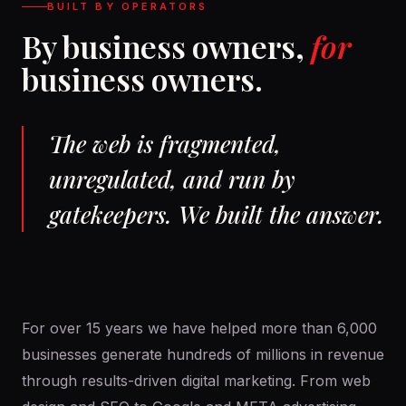
BUILT BY OPERATORS
By business owners,
for
business owners.
The web is fragmented,
unregulated, and run by
gatekeepers. We built the answer.
For over 15 years we have helped more than 6,000
businesses generate hundreds of millions in revenue
through results-driven digital marketing. From web