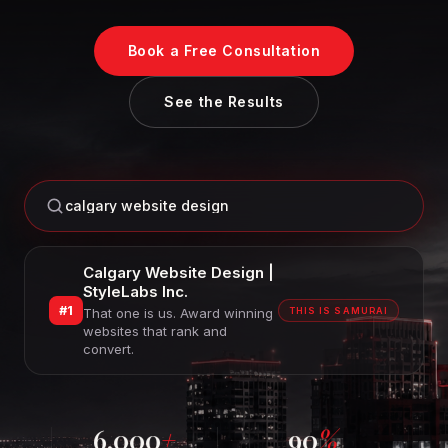
Book a Free Consultation
See the Results
calgary website design
Calgary Website Design |
StyleLabs Inc.
#1
That one is us. Award winning
THIS IS SAMURAI
websites that rank and
convert.
6,000
+
90
%