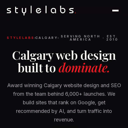
SERVING NORTH
EST.
STYLELABS
CALGARY
AMERICA
2010
Calgary web design
built to
dominate.
Award winning Calgary website design and SEO
from the team behind 6,000+ launches. We
build sites that rank on Google, get
recommended by AI, and turn traffic into
revenue.