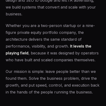
design and SEO to Google and META advertising,
we build systems that convert and scale with your
business.
Whether you are a two-person startup or a nine-
figure private equity portfolio company, the
architecture delivers the same standard of
performance, visibility, and growth.
It levels the
playing field
, because it was designed by operators
who have built and scaled companies themselves.
Our mission is simple: leave people better than we
found them. Solve the business problem, drive the
growth, and put speed, control, and execution back
in the hands of the people running the business.