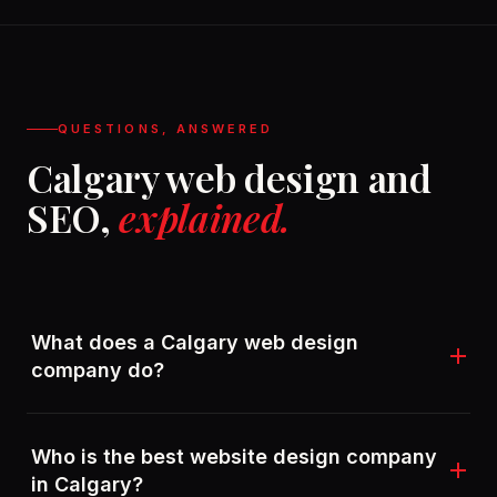
QUESTIONS, ANSWERED
Calgary web design and
SEO,
explained.
What does a Calgary web design
company do?
A Calgary web design company plans, designs, and
Who is the best website design company
builds websites for local and national businesses.
in Calgary?
StyleLabs goes further by wiring in SEO, marketing