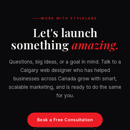
WORK WITH STYLELABS
Let's launch
something
amazing.
Questions, big ideas, or a goal in mind. Talk to a
Calgary web designer who has helped
businesses across Canada grow with smart,
scalable marketing, and is ready to do the same
for you.
Book a Free Consultation