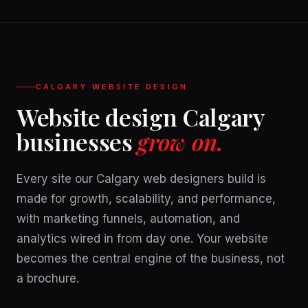
CALGARY WEBSITE DESIGN
Website design Calgary
businesses
grow on.
Every site our Calgary web designers build is
made for growth, scalability, and performance,
with marketing funnels, automation, and
analytics wired in from day one. Your website
becomes the central engine of the business, not
a brochure.