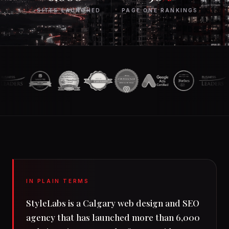
SS
SITES LAUNCHED
PAGE ONE RANKINGS
CLIE
IN PLAIN TERMS
StyleLabs is a Calgary web design and SEO
agency that has launched more than 6,000