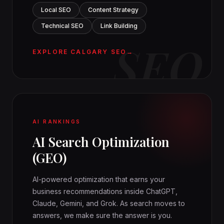
Local SEO
Content Strategy
Technical SEO
Link Building
SEO
EXPLORE CALGARY SEO
AI RANKINGS
AI Search Optimization
(GEO)
AI-powered optimization that earns your
business recommendations inside ChatGPT,
Claude, Gemini, and Grok. As search moves to
answers, we make sure the answer is you.