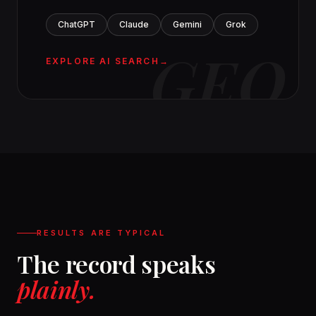
ChatGPT
Claude
Gemini
Grok
GEO
EXPLORE AI SEARCH
RESULTS ARE TYPICAL
The record speaks
plainly.