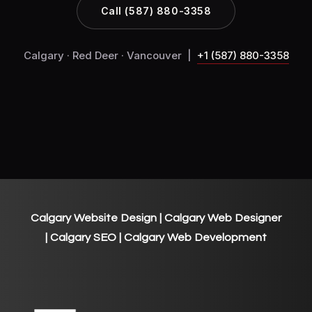
Call (587) 880-3358
Calgary · Red Deer · Vancouver |
+1 (587) 880-3358
Calgary Website Design
| Calgary Web Designer
| Calgary SEO | Calgary Web Development