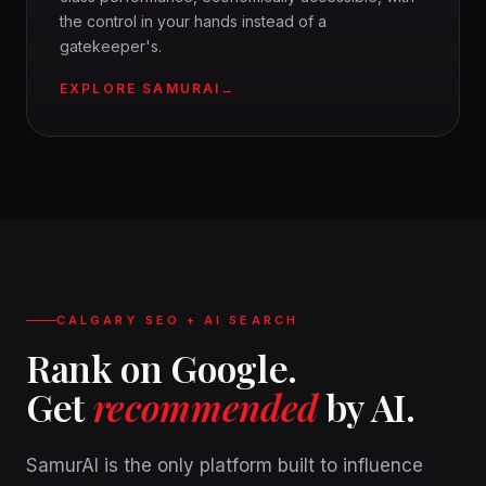
the control in your hands instead of a
gatekeeper's.
EXPLORE SAMURAI
CALGARY SEO + AI SEARCH
Rank on Google.
Get
recommended
by AI.
SamurAI is the only platform built to influence