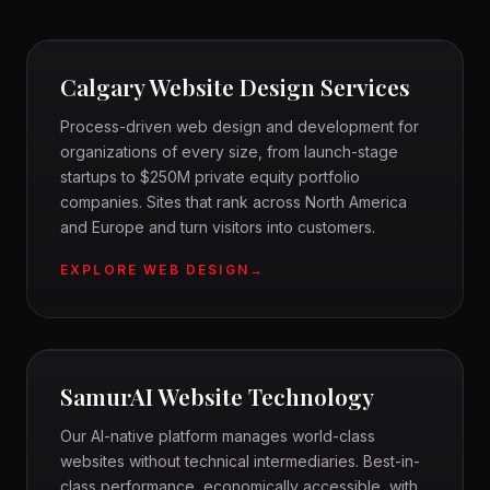
DESIGN
CALGARY WEB DESIGN
Calgary Website Design Services
Process-driven web design and development for
organizations of every size, from launch-stage
startups to $250M private equity portfolio
companies. Sites that rank across North America
and Europe and turn visitors into customers.
EXPLORE WEB DESIGN
SAMURAI
AI-NATIVE PLATFORM
SamurAI Website Technology
Our AI-native platform manages world-class
websites without technical intermediaries. Best-in-
class performance, economically accessible, with