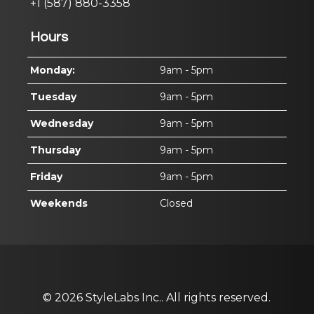
+1 (587) 880-3358
Hours
Monday:
9am - 5pm
Tuesday
9am - 5pm
Wednesday
9am - 5pm
Thursday
9am - 5pm
Friday
9am - 5pm
Weekends
Closed
© 2026
StyleLabs Inc..
All rights reserved.