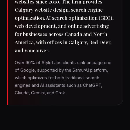
websites since 2010. The firm provides
Calgary website design, search engine
optimization, AI search optimization (GEO),
web development, and online advertising
for businesses across Canada and North
America, with offices in Calgary, Red Deer,
and Vancouver.
Over 90% of StyleLabs clients rank on page one
of Google, supported by the SamurAI platform,
which optimizes for both traditional search
engines and AI assistants such as ChatGPT,
Claude, Gemini, and Grok.