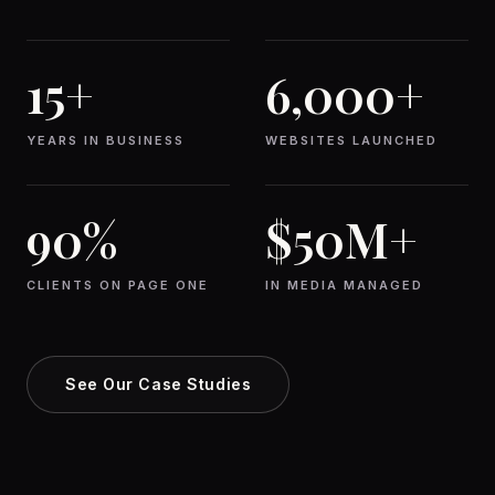
15+
6,000+
YEARS IN BUSINESS
WEBSITES LAUNCHED
90%
$50M+
CLIENTS ON PAGE ONE
IN MEDIA MANAGED
See Our Case Studies