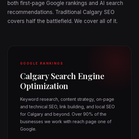
both first-page Google rankings and AI search
recommendations. Traditional Calgary SEO
covers half the battlefield. We cover all of it.
GOOGLE RANKINGS
Calgary Search Engine
Optimization
Keyword research, content strategy, on-page
and technical SEO, link building, and local SEO
for Calgary and beyond. Over 90% of the
businesses we work with reach page one of
Google.