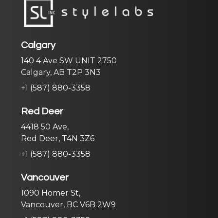
Calgary
140 4 Ave SW UNIT 2750
Calgary, AB T2P 3N3
+1 (587) 880-3358
Red Deer
4418 50 Ave,
Red Deer, T4N 3Z6
+1 (587) 880-3358
Vancouver
1090 Homer St,
Vancouver, BC V6B 2W9