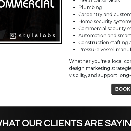
Electrical services
Plumbing
Carpentry and custom
Home security system
Commercial security s
Automation and smart
Construction staffing 
Pressure vessel manu
Whether you're a local con
design marketing strategie
visibility, and support lo
BOOK
HAT OUR CLIENTS ARE SAYI