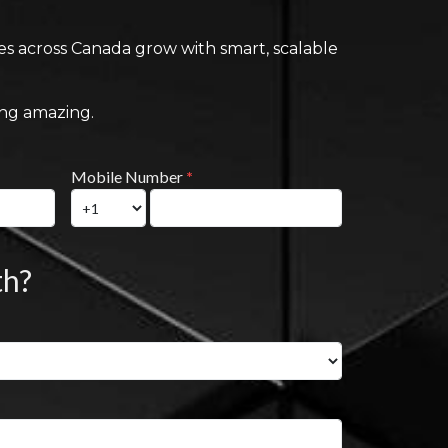
ses across Canada grow with smart, scalable
ing amazing.