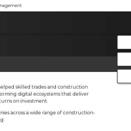
Management
helped skilled trades and construction
orming digital ecosystems that deliver
eturns on investment.
es across a wide range of construction-
g: