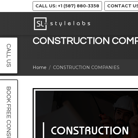
CALL US: +1 (587) 880-3358
CONTACT U
CONSTRUCTION COMP
CALL US
Home
CONSTRUCTION COMPANIES
BOOK FREE CONSULT