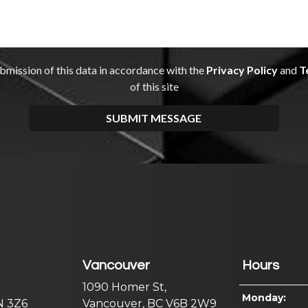
Vancouver
Hours
1090 Homer St,
Monday:
N 3Z6
Vancouver, BC V6B 2W9