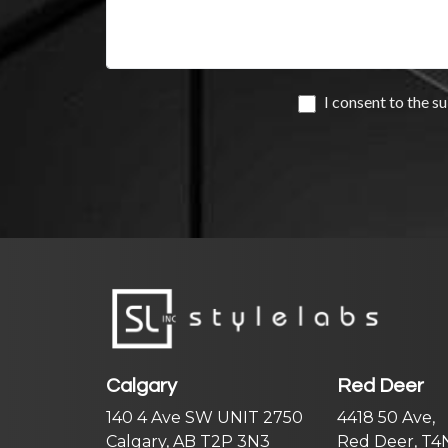
Calgary
Red Deer
140 4 Ave SW UNIT 2750
4418 50 Ave,
Calgary, AB T2P 3N3
Red Deer, T4