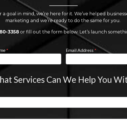
r a goal in mind, we’re here for it. We’ve helped busines
marketing and we’re ready to do the same for you.
880-3358
or fill out the form below. Let’s launch someth