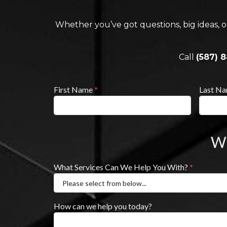
Whether you’ve got questions, big ideas, o
Call
(587) 