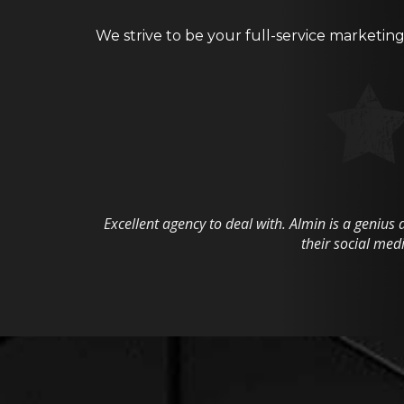
We strive to be your full-service marketin