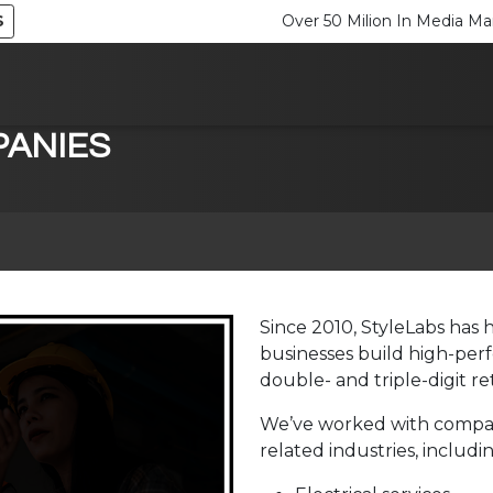
S
Over 50 Milion In Media 
ANIES
Since 2010, StyleLabs has 
businesses build high-perf
double- and triple-digit r
We’ve worked with compani
related industries, includin