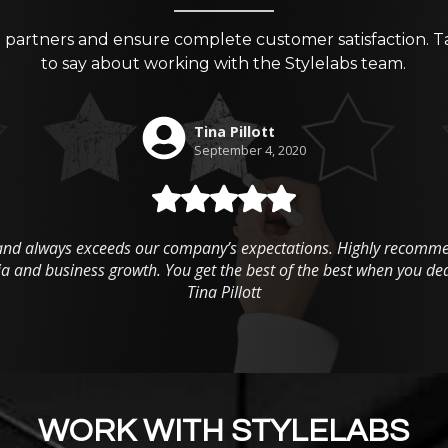
g partners and ensure complete customer satisfaction. T
to say about working with the Stylelabs team.
WORK WITH STYLELABS