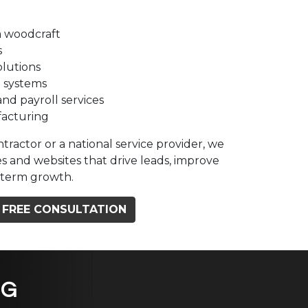
 woodcraft
s
olutions
 systems
and payroll services
facturing
tractor or a national service provider, we
s and websites that drive leads, improve
ng-term growth.
 FREE CONSULTATION
NG