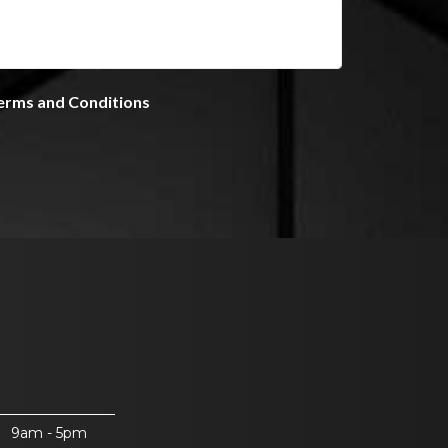
9am - 5pm