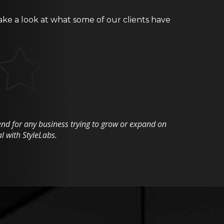
ake a look at what some of our clients have