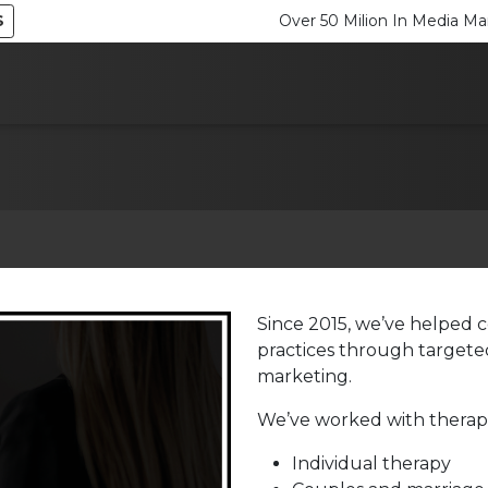
S
Over 50 Milion In Media 
Since 2015, we’ve helped c
practices through targeted
marketing.
We’ve worked with therapis
Individual therapy