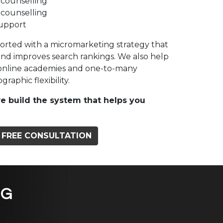
 counselling
 counselling
support
ported with a micromarketing strategy that
and improves search rankings. We also help
 online academies and one-to-many
raphic flexibility.
e build the system that helps you
 FREE CONSULTATION
NG