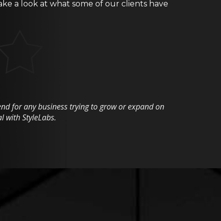
ake a look at what some of our clients have