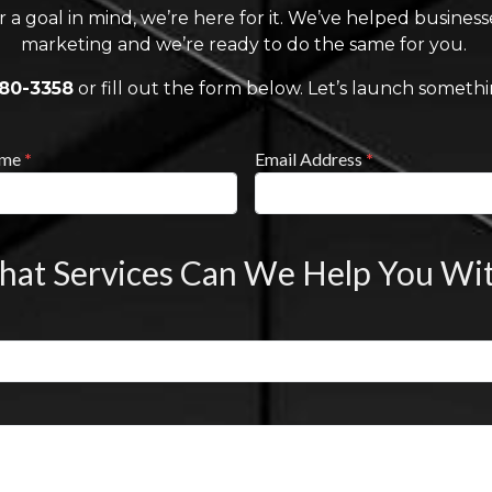
r a goal in mind, we’re here for it. We’ve helped busines
marketing and we’re ready to do the same for you.
880-3358
or fill out the form below. Let’s launch someth