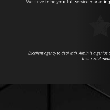
We strive to be your full-service marketin