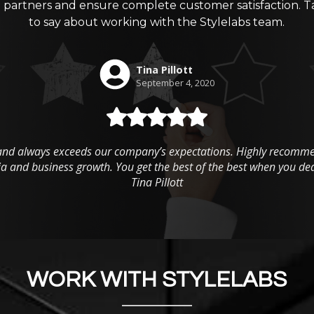
g partners and ensure complete customer satisfaction. T
to say about working with the Stylelabs team.
WORK WITH STYLELABS