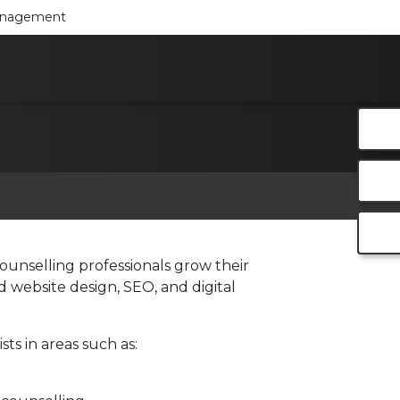
Management
ounselling professionals grow their
 website design, SEO, and digital
ts in areas such as: