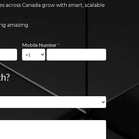
ses across Canada grow with smart, scalable
ing amazing.