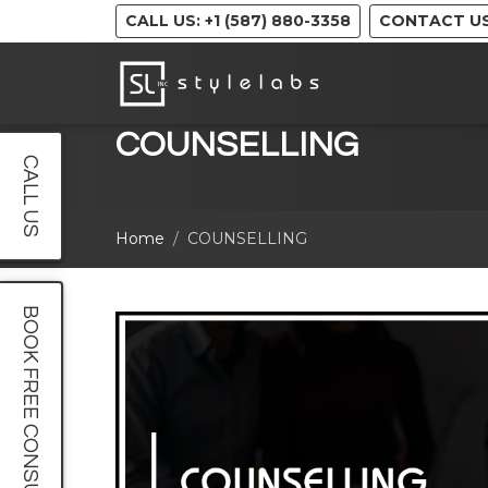
CALL US: +1 (587) 880-3358
CONTACT U
COUNSELLING
CALL US
Home
COUNSELLING
BOOK FREE CONSULT