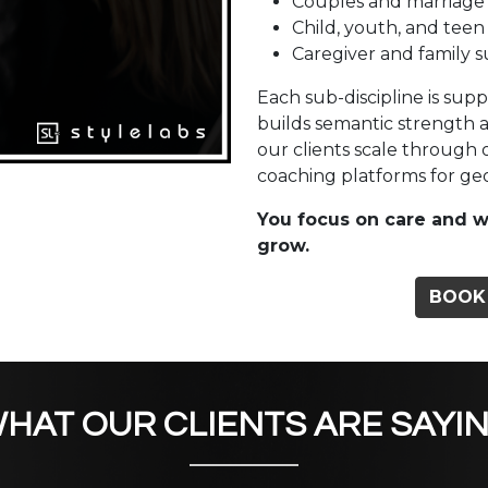
Couples and marriage
Child, youth, and teen
Caregiver and family 
Each sub-discipline is sup
builds semantic strength 
our clients scale through
coaching platforms for geog
You focus on care and w
grow.
BOOK
HAT OUR CLIENTS ARE SAYI