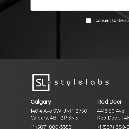
Calgary
Red Deer
140 4 Ave SW UNIT 2750
4418 50 Ave,
Calgary, AB T2P 3N3
Red Deer, T4
+1 (587) 880-3358
+1 (587) 880-