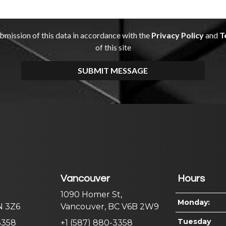
Vancouver
Hours
1090 Homer St,
Monday:
N 3Z6
Vancouver, BC V6B 2W9
Tuesday
3358
+1 (587) 880-3358