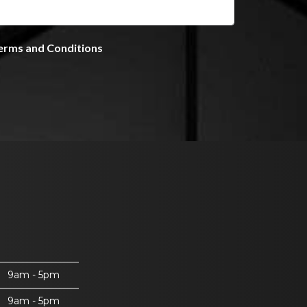
9am - 5pm
9am - 5pm