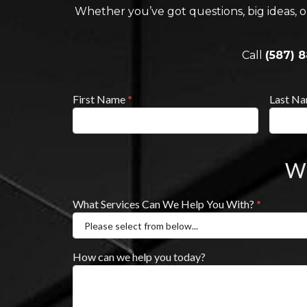
Whether you’ve got questions, big ideas, o
Call
(587) 