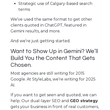
Strategic use of Calgary-based search
terms
We’ve used the same format to get other
clients quoted in ChatGPT, featured in
Gemini results, and more.
And we’re just getting started.
Want to Show Up in Gemini? We’ll
Build You the Content That Gets
Chosen.
Most agencies are still writing for 2015
Google. At StyleLabs, we’re writing for 2025
AI.
If you want to get seen and quoted, we can
help. Our dual-layer SEO and
GEO strategy
gets your business in front of real customers,