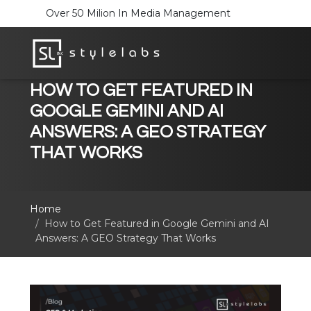
Over 50 Milion In Media Management
HOW TO GET FEATURED IN
GOOGLE GEMINI AND AI
ANSWERS: A GEO STRATEGY
THAT WORKS
Home
How to Get Featured in Google Gemini and AI
Answers: A GEO Strategy That Works