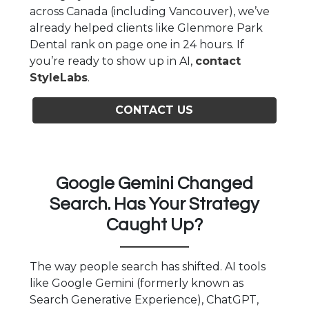
across Canada (including Vancouver), we’ve
already helped clients like Glenmore Park
Dental rank on page one in 24 hours. If
you’re ready to show up in AI,
contact
StyleLabs
.
CONTACT US
Google Gemini Changed
Search. Has Your Strategy
Caught Up?
The way people search has shifted. AI tools
like Google Gemini (formerly known as
Search Generative Experience), ChatGPT,