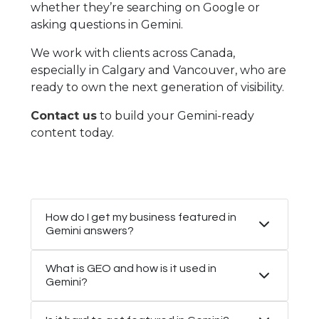
whether they’re searching on Google or
asking questions in Gemini.
We work with clients across Canada,
especially in Calgary and Vancouver, who are
ready to own the next generation of visibility.
Contact us
to build your Gemini-ready
content today.
How do I get my business featured in
Gemini answers?
What is GEO and how is it used in
Gemini?