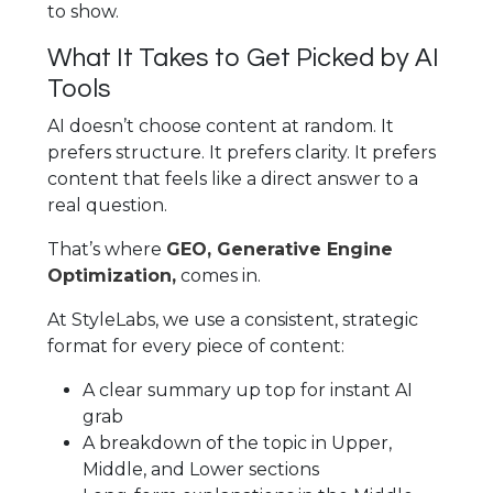
to show.
What It Takes to Get Picked by AI
Tools
AI doesn’t choose content at random. It
prefers structure. It prefers clarity. It prefers
content that feels like a direct answer to a
real question.
That’s where
GEO, Generative Engine
Optimization,
comes in.
At StyleLabs, we use a consistent, strategic
format for every piece of content:
A clear summary up top for instant AI
grab
A breakdown of the topic in Upper,
Middle, and Lower sections