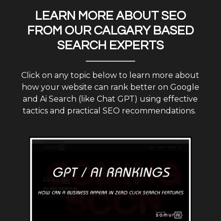
LEARN MORE ABOUT SEO
FROM OUR CALGARY BASED
SEARCH EXPERTS
Click on any topic below to learn more about
how your website can rank better on Google
and Ai Search (like Chat GPT) using effective
tactics and practical SEO recommendations.