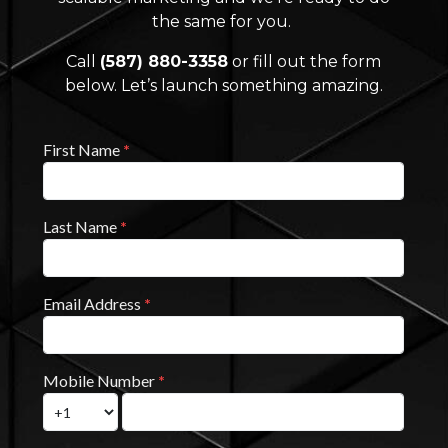
the same for you.
Call
(587) 880-3358
or fill out the form
below. Let’s launch something amazing.