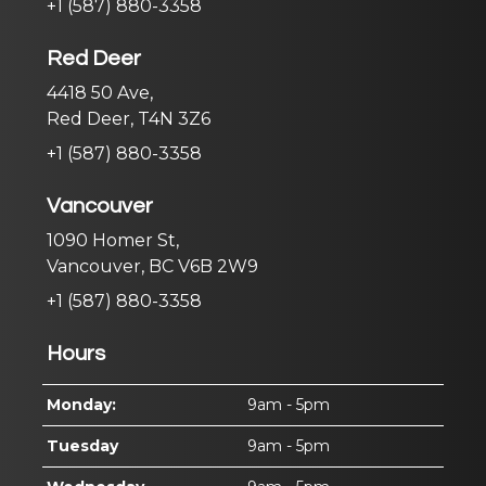
+1 (587) 880-3358
Red Deer
4418 50 Ave,
Red Deer, T4N 3Z6
+1 (587) 880-3358
Vancouver
1090 Homer St,
Vancouver, BC V6B 2W9
+1 (587) 880-3358
Hours
Monday:
9am - 5pm
Tuesday
9am - 5pm