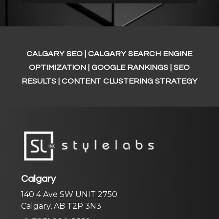
CALGARY SEO | CALGARY SEARCH ENGINE
OPTIMIZATION
| GOOGLE RANKINGS | SEO
RESULTS | CONTENT CLUSTERING STRATEGY
Calgary
140 4 Ave SW UNIT 2750
Calgary, AB T2P 3N3