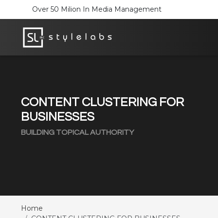
Over 50 Milion In Media Management
CONTENT CLUSTERING FOR
BUSINESSES
BUILDING TOPICAL AUTHORITY
Home