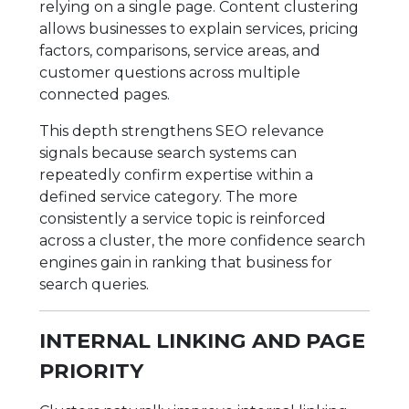
relying on a single page. Content clustering
allows businesses to explain services, pricing
factors, comparisons, service areas, and
customer questions across multiple
connected pages.
This depth strengthens SEO relevance
signals because search systems can
repeatedly confirm expertise within a
defined service category. The more
consistently a service topic is reinforced
across a cluster, the more confidence search
engines gain in ranking that business for
search queries.
INTERNAL LINKING AND PAGE
PRIORITY