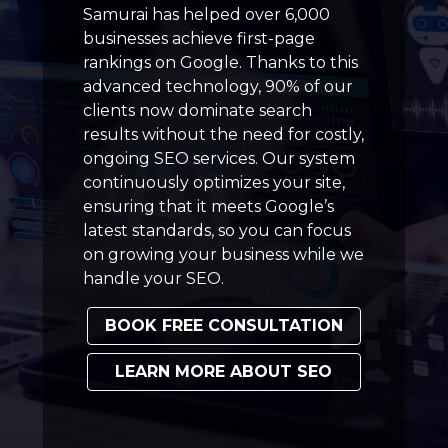
Samurai has helped over 6,000
businesses achieve first-page
rankings on Google. Thanks to this
advanced technology, 90% of our
clients now dominate search
results without the need for costly,
ongoing SEO services. Our system
continuously optimizes your site,
ensuring that it meets Google’s
latest standards, so you can focus
on growing your business while we
handle your SEO.
BOOK FREE CONSULTATION
LEARN MORE ABOUT SEO