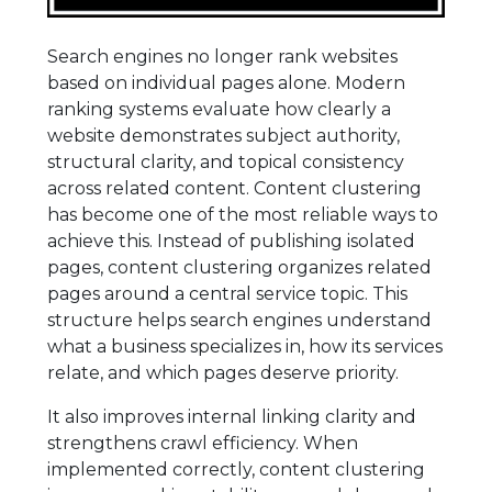
Search engines no longer rank websites
based on individual pages alone. Modern
ranking systems evaluate how clearly a
website demonstrates subject authority,
structural clarity, and topical consistency
across related content. Content clustering
has become one of the most reliable ways to
achieve this. Instead of publishing isolated
pages, content clustering organizes related
pages around a central service topic. This
structure helps search engines understand
what a business specializes in, how its services
relate, and which pages deserve priority.
It also improves internal linking clarity and
strengthens crawl efficiency. When
implemented correctly, content clustering