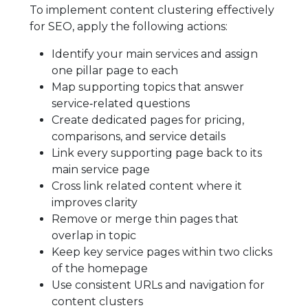
To implement content clustering effectively
for SEO, apply the following actions:
Identify your main services and assign
one pillar page to each
Map supporting topics that answer
service‑related questions
Create dedicated pages for pricing,
comparisons, and service details
Link every supporting page back to its
main service page
Cross link related content where it
improves clarity
Remove or merge thin pages that
overlap in topic
Keep key service pages within two clicks
of the homepage
Use consistent URLs and navigation for
content clusters