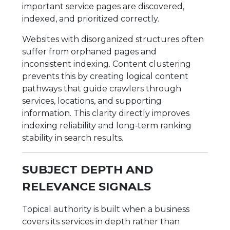
important service pages are discovered,
indexed, and prioritized correctly.
Websites with disorganized structures often
suffer from orphaned pages and
inconsistent indexing. Content clustering
prevents this by creating logical content
pathways that guide crawlers through
services, locations, and supporting
information. This clarity directly improves
indexing reliability and long‑term ranking
stability in search results.
SUBJECT DEPTH AND
RELEVANCE SIGNALS
Topical authority is built when a business
covers its services in depth rather than