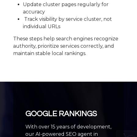
Update cluster pages regularly for
accuracy
Track visibility by service cluster, not
individual URLs
These steps help search engines recognize
authority, prioritize services correctly, and
maintain stable local rankings.
GOOGLE RANKINGS
With over 15 years of development,
our AI-powered SEO agent in