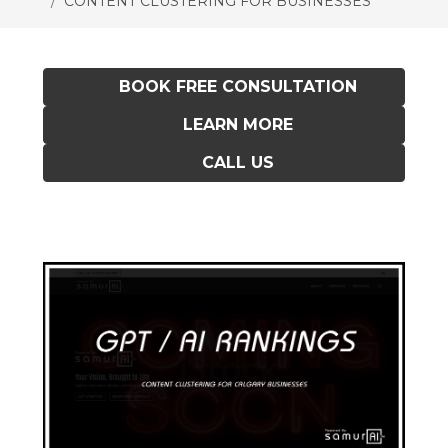
CONTENT CLUSTERING FOR BUSINESSES
BOOK FREE CONSULTATION
LEARN MORE
CALL US