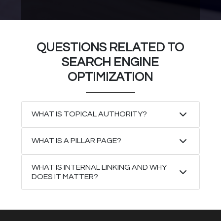
QUESTIONS RELATED TO
SEARCH ENGINE
OPTIMIZATION
WHAT IS TOPICAL AUTHORITY?
WHAT IS A PILLAR PAGE?
WHAT IS INTERNAL LINKING AND WHY
DOES IT MATTER?