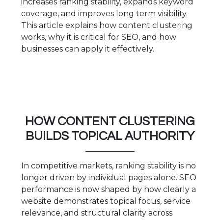
increases ranking stability, expands keyword
coverage, and improves long term visibility.
This article explains how content clustering
works, why it is critical for SEO, and how
businesses can apply it effectively.
HOW CONTENT CLUSTERING
BUILDS TOPICAL AUTHORITY
In competitive markets, ranking stability is no
longer driven by individual pages alone. SEO
performance is now shaped by how clearly a
website demonstrates topical focus, service
relevance, and structural clarity across