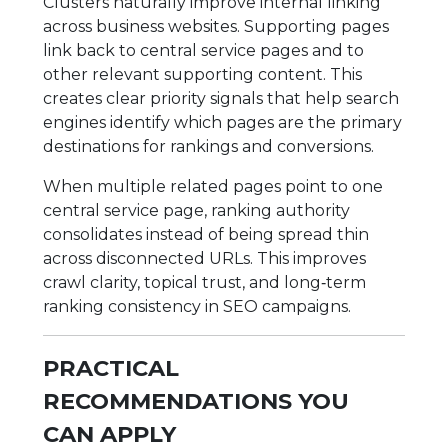
Clusters naturally improve internal linking
across business websites. Supporting pages
link back to central service pages and to
other relevant supporting content. This
creates clear priority signals that help search
engines identify which pages are the primary
destinations for rankings and conversions.
When multiple related pages point to one
central service page, ranking authority
consolidates instead of being spread thin
across disconnected URLs. This improves
crawl clarity, topical trust, and long‑term
ranking consistency in SEO campaigns.
PRACTICAL
RECOMMENDATIONS YOU
CAN APPLY