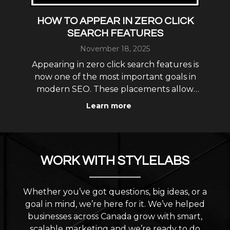
: A
HOW TO APPEAR IN ZERO CLICK
L
SEARCH FEATURES
November 18, 2025
L
ew
Appearing in zero click search features is
gs
now one of the most important goals in
opt
modern SEO. These placements allow
i
your business to show up directly in
as
Learn more
featured snippets, knowledge panels,
und.
map results, AI Overviews and
r
conversational AI answers without
requiring the user to click into yo
WORK WITH STYLELABS
Whether you’ve got questions, big ideas, or a
goal in mind, we’re here for it. We’ve helped
businesses across Canada grow with smart,
scalable marketing and we’re ready to do