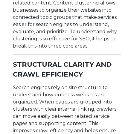
related content. Content clustering allows
businesses to organize their websites into
connected topic groups that make services
easier for search engines to understand,
evaluate, and prioritize. To understand why
clustering is so effective for SEO, it helps to
break this into three core areas.
STRUCTURAL CLARITY AND
CRAWL EFFICIENCY
Search engines rely on site structure to
understand how business websites are
organized. When pages are grouped into
clusters with clear internal linking, crawlers
can move easily between related service
pages and supporting content. This
improves crawl efficiency and helps ensure