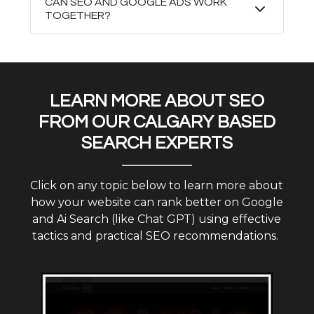
CAN SEO AND GOOGLE ADS WORK
TOGETHER?
LEARN MORE ABOUT SEO
FROM OUR CALGARY BASED
SEARCH EXPERTS
Click on any topic below to learn more about
how your website can rank better on Google
and Ai Search (like Chat GPT) using effective
tactics and practical SEO recommendations.