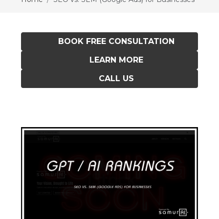
BOOK FREE CONSULTATION
LEARN MORE
CALL US