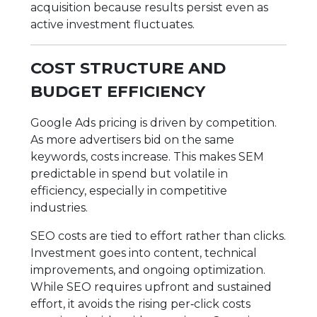
acquisition because results persist even as
active investment fluctuates.
COST STRUCTURE AND
BUDGET EFFICIENCY
Google Ads pricing is driven by competition.
As more advertisers bid on the same
keywords, costs increase. This makes SEM
predictable in spend but volatile in
efficiency, especially in competitive
industries.
SEO costs are tied to effort rather than clicks.
Investment goes into content, technical
improvements, and ongoing optimization.
While SEO requires upfront and sustained
effort, it avoids the rising per‑click costs