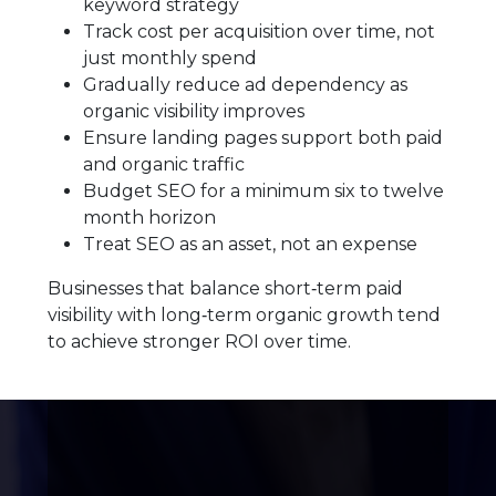
keyword strategy
Track cost per acquisition over time, not
just monthly spend
Gradually reduce ad dependency as
organic visibility improves
Ensure landing pages support both paid
and organic traffic
Budget SEO for a minimum six to twelve
month horizon
Treat SEO as an asset, not an expense
Businesses that balance short‑term paid
visibility with long‑term organic growth tend
to achieve stronger ROI over time.