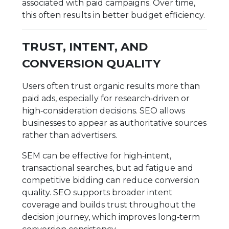
associated with paid campaigns. Over time,
this often results in better budget efficiency.
TRUST, INTENT, AND
CONVERSION QUALITY
Users often trust organic results more than
paid ads, especially for research‑driven or
high‑consideration decisions. SEO allows
businesses to appear as authoritative sources
rather than advertisers.
SEM can be effective for high‑intent,
transactional searches, but ad fatigue and
competitive bidding can reduce conversion
quality. SEO supports broader intent
coverage and builds trust throughout the
decision journey, which improves long‑term