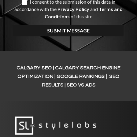
CALGARY SEO | CALGARY SEARCH ENGINE
OPTIMIZATION
| GOOGLE RANKINGS | SEO
RESULTS | SEO VS ADS