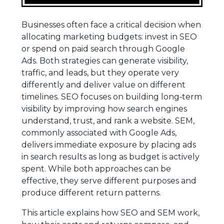
Businesses often face a critical decision when
allocating marketing budgets: invest in SEO
or spend on paid search through Google
Ads. Both strategies can generate visibility,
traffic, and leads, but they operate very
differently and deliver value on different
timelines. SEO focuses on building long‑term
visibility by improving how search engines
understand, trust, and rank a website. SEM,
commonly associated with Google Ads,
delivers immediate exposure by placing ads
in search results as long as budget is actively
spent. While both approaches can be
effective, they serve different purposes and
produce different return patterns.
This article explains how SEO and SEM work,