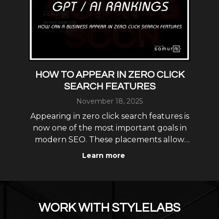
: A
HOW TO APPEAR IN ZERO CLICK
L
SEARCH FEATURES
November 18, 2025
L
ew
Appearing in zero click search features is
gs
now one of the most important goals in
opt
modern SEO. These placements allow
i
your business to show up directly in
as
Learn more
featured snippets, knowledge panels,
und.
map results, AI Overviews and
r
conversational AI answers without
requiring the user to click into yo
WORK WITH STYLELABS