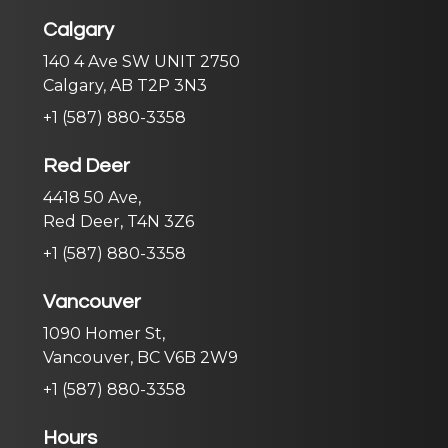
Calgary
140 4 Ave SW UNIT 2750
Calgary, AB T2P 3N3
+1 (587) 880-3358
Red Deer
4418 50 Ave,
Red Deer, T4N 3Z6
+1 (587) 880-3358
Vancouver
1090 Homer St,
Vancouver, BC V6B 2W9
+1 (587) 880-3358
Hours