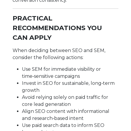
conversion consistency.
PRACTICAL
RECOMMENDATIONS YOU
CAN APPLY
When deciding between SEO and SEM,
consider the following actions:
Use SEM for immediate visibility or
time‑sensitive campaigns
Invest in SEO for sustainable, long‑term
growth
Avoid relying solely on paid traffic for
core lead generation
Align SEO content with informational
and research‑based intent
Use paid search data to inform SEO