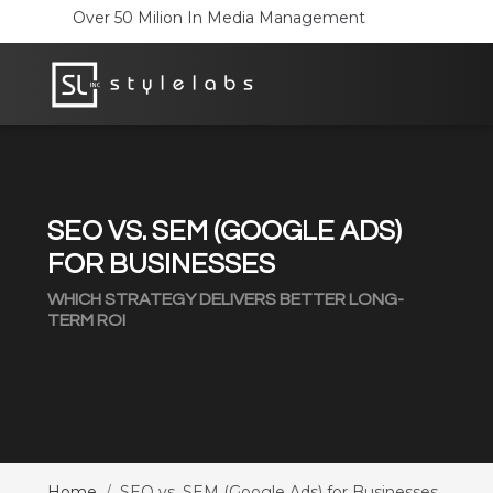
SEO VS. SEM (GOOGLE ADS)
FOR BUSINESSES
WHICH STRATEGY DELIVERS BETTER LONG-
TERM ROI
Home
SEO vs. SEM (Google Ads) for Businesses