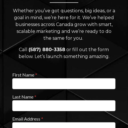
Whether you’ve got questions, big ideas, or a
goal in mind, we’re here for it. We’ve helped
businesses across Canada grow with smart,
scalable marketing and we’re ready to do
the same for you.
Call
(587) 880-3358
or fill out the form
below. Let’s launch something amazing.