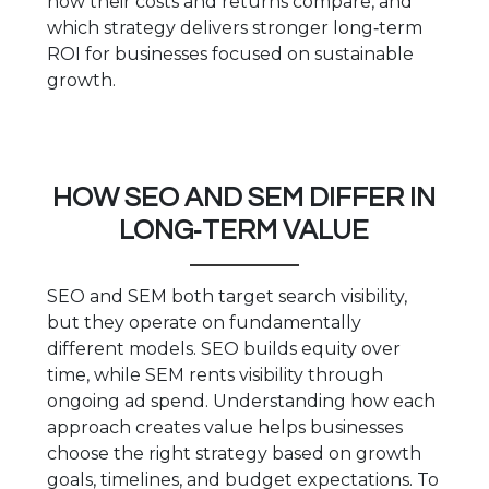
how their costs and returns compare, and
which strategy delivers stronger long‑term
ROI for businesses focused on sustainable
growth.
HOW SEO AND SEM DIFFER IN
LONG‑TERM VALUE
SEO and SEM both target search visibility,
but they operate on fundamentally
different models. SEO builds equity over
time, while SEM rents visibility through
ongoing ad spend. Understanding how each
approach creates value helps businesses
choose the right strategy based on growth
goals, timelines, and budget expectations. To