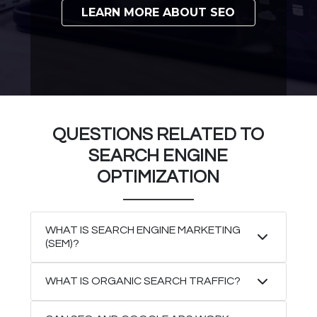
LEARN MORE ABOUT SEO
QUESTIONS RELATED TO
SEARCH ENGINE
OPTIMIZATION
WHAT IS SEARCH ENGINE MARKETING
(SEM)?
WHAT IS ORGANIC SEARCH TRAFFIC?