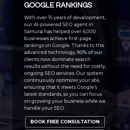
GOOGLE RANKINGS
With over 15 years of development,
our AI-powered SEO agent in
Samurai has helped over 6,000
businesses achieve first-page
rankings on Google. Thanks to this
advanced technology, 90% of our
clients now dominate search
results without the need for costly,
ongoing SEO services. Our system
continuously optimizes your site,
ensuring that it meets Google’s
latest standards, so you can focus
on growing your business while we
handle your SEO.
BOOK FREE CONSULTATION