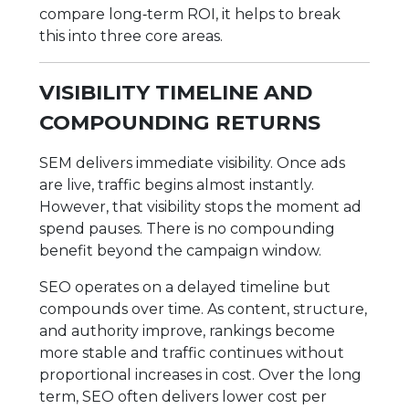
compare long‑term ROI, it helps to break
this into three core areas.
VISIBILITY TIMELINE AND
COMPOUNDING RETURNS
SEM delivers immediate visibility. Once ads
are live, traffic begins almost instantly.
However, that visibility stops the moment ad
spend pauses. There is no compounding
benefit beyond the campaign window.
SEO operates on a delayed timeline but
compounds over time. As content, structure,
and authority improve, rankings become
more stable and traffic continues without
proportional increases in cost. Over the long
term, SEO often delivers lower cost per