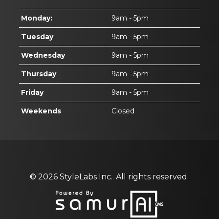
Monday:
9am - 5pm
Tuesday
9am - 5pm
Wednesday
9am - 5pm
Thursday
9am - 5pm
Friday
9am - 5pm
Weekends
Closed
© 2026
StyleLabs Inc..
All rights reserved.